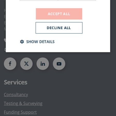
Hammond Road,
ACCEPT ALL
Elm Farm Industrial Estate,
Bedford,
DECLINE ALL
MK41 0UD
0844 335 1822
SHOW DETAILS
enquiries@rambc.co.uk
Services
Consultancy
Testing & Surveying
Funding Support