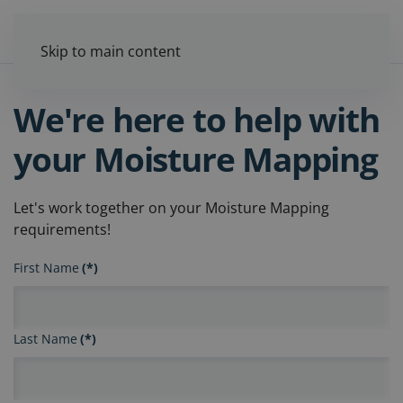
Skip to main content
We're here to help with
your Moisture Mapping
Let's work together on your Moisture Mapping
requirements!
First Name
(*)
Last Name
(*)