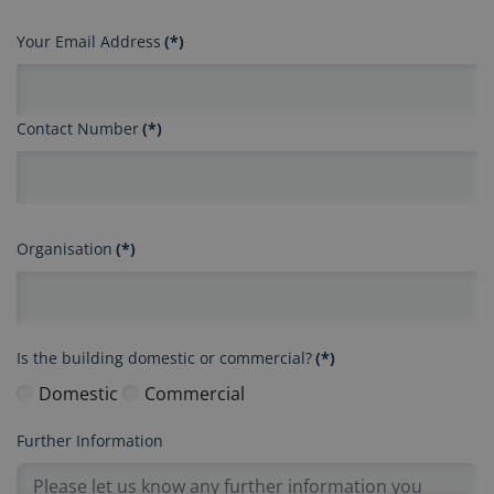
Your Email Address
(*)
Contact Number
(*)
Organisation
(*)
Is the building domestic or commercial?
(*)
Domestic
Commercial
Further Information