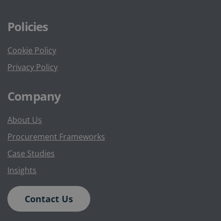
Policies
Cookie Policy
Privacy Policy
Company
About Us
Procurement Frameworks
Case Studies
Insights
Contact Us