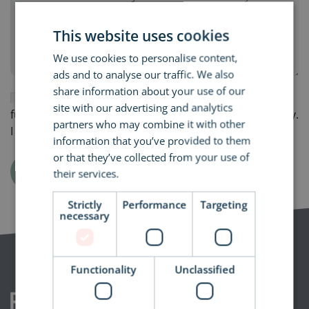
This website uses cookies
We use cookies to personalise content,
ads and to analyse our traffic. We also
share information about your use of our
By submitting this form, I consent to receiving
site with our advertising and analytics
further relevant emails from RAM Building Consultancy.
partners who may combine it with other
I understand that I can opt-out at any time.
information that you’ve provided to them
or that they’ve collected from your use of
Submit
their services.
Read more
Strictly
Performance
Targeting
necessary
Functionality
Unclassified