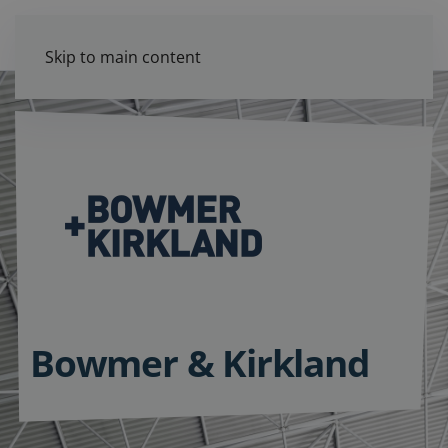
Skip to main content
Bowmer & Kirkland