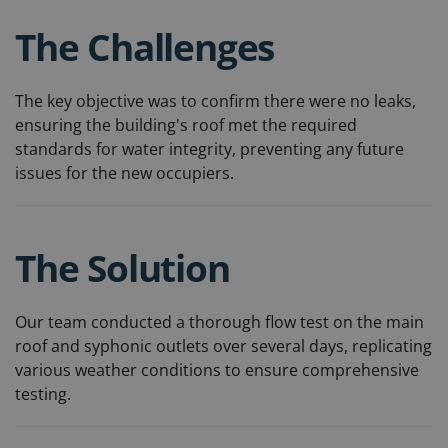
The Challenges
The key objective was to confirm there were no leaks,
ensuring the building's roof met the required
standards for water integrity, preventing any future
issues for the new occupiers.
The Solution
Our team conducted a thorough flow test on the main
roof and syphonic outlets over several days, replicating
various weather conditions to ensure comprehensive
testing.