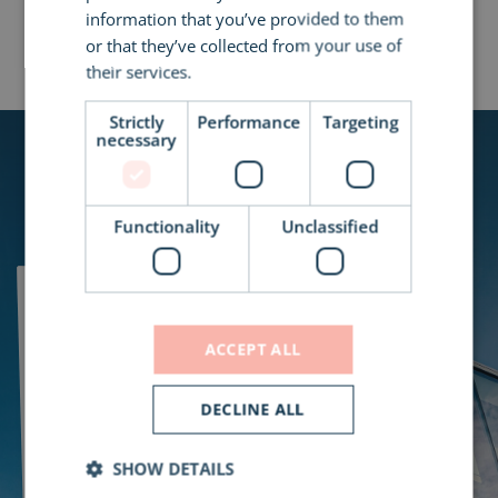
information that you’ve provided to them
All Case Studies
or that they’ve collected from your use of
their services.
Read more
Strictly
Performance
Targeting
necessary
Functionality
Unclassified
Let's Work
ACCEPT ALL
Together to
DECLINE ALL
Design the
SHOW DETAILS