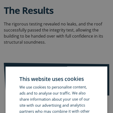
The Results
The rigorous testing revealed no leaks, and the roof
successfully passed the integrity test, allowing the
building to be handed over with full confidence in its
structural soundness.
Services used:
This website uses cookies
Dynamic Leak Investigation
We use cookies to personalise content,
ads and to analyse our traffic. We also
share information about your use of our
site with our advertising and analytics
partners who may combine it with other