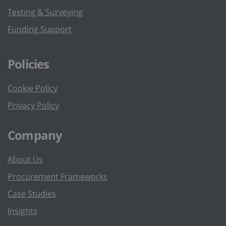
Testing & Surveying
Funding Support
Policies
Cookie Policy
Privacy Policy
Company
About Us
Procurement Frameworks
Case Studies
Insights