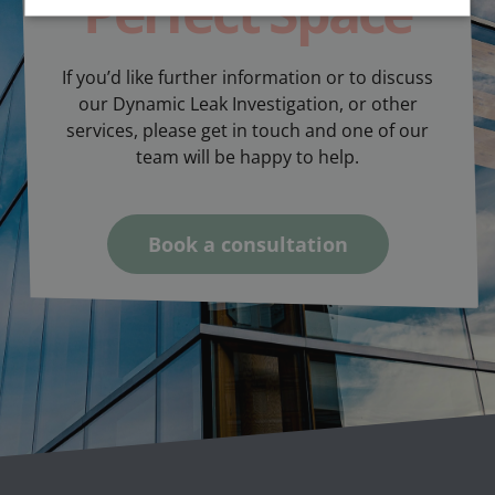
Perfect Space
If you’d like further information or to discuss
our Dynamic Leak Investigation, or other
services, please get in touch and one of our
team will be happy to help.
Book a consultation