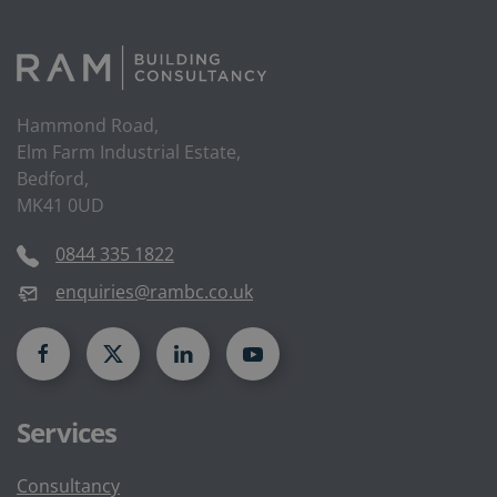
Hammond Road,
Elm Farm Industrial Estate,
Bedford,
MK41 0UD
0844 335 1822
enquiries@rambc.co.uk
Services
Consultancy