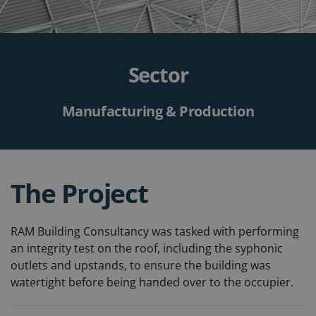
Sector
Manufacturing & Production
The Project
RAM Building Consultancy was tasked with performing
an integrity test on the roof, including the syphonic
outlets and upstands, to ensure the building was
watertight before being handed over to the occupier.