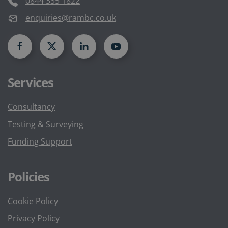
0844 335 1822
enquiries@rambc.co.uk
Services
Consultancy
Testing & Surveying
Funding Support
Policies
Cookie Policy
Privacy Policy