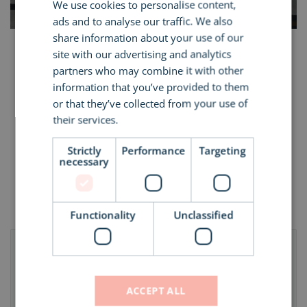
We use cookies to personalise content,
ads and to analyse our traffic. We also
share information about your use of our
site with our advertising and analytics
partners who may combine it with other
Request a Quote
information that you’ve provided to them
or that they’ve collected from your use of
their services.
Read more
Related Case
Strictly
Performance
Targeting
necessary
Studies
Functionality
Unclassified
ACCEPT ALL