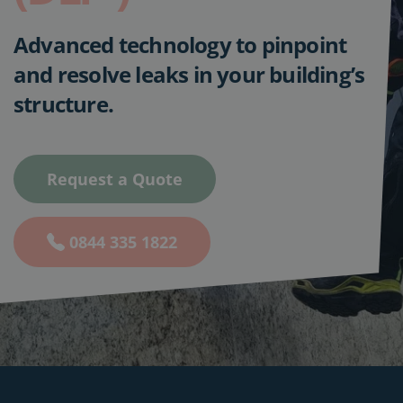
Advanced technology to pinpoint
and resolve leaks in your building’s
structure.
Request a Quote
0844 335 1822