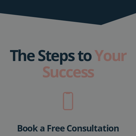
The Steps to
Your
Success
Book a Free Consultation