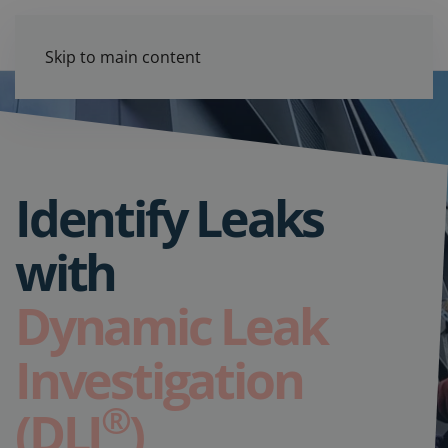
Skip to main content
Identify Leaks
with
Dynamic Leak
Investigation
®
(DLI
)