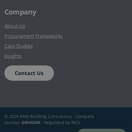
Company
About Us
Procurement Frameworks
Case Studies
Insights
Contact Us
©
2026
RAM Building Consultancy -
Company
number
04045008
- Regulated by RICS