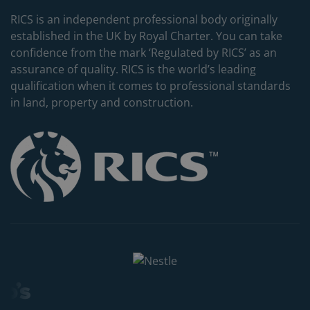
RICS is an independent professional body originally
established in the UK by Royal Charter. You can take
confidence from the mark ‘Regulated by RICS’ as an
assurance of quality. RICS is the world’s leading
qualification when it comes to professional standards
in land, property and construction.