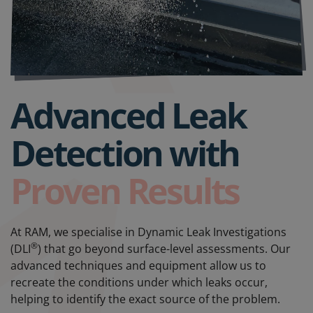
Advanced Leak
Detection with
Proven Results
At RAM, we specialise in Dynamic Leak Investigations
®
(DLI
) that go beyond surface-level assessments. Our
advanced techniques and equipment allow us to
recreate the conditions under which leaks occur,
helping to identify the exact source of the problem.