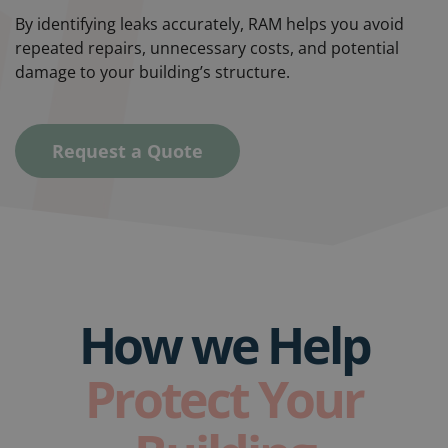
By identifying leaks accurately, RAM helps you avoid
repeated repairs, unnecessary costs, and potential
damage to your building’s structure.
Request a Quote
How we Help
Protect Your