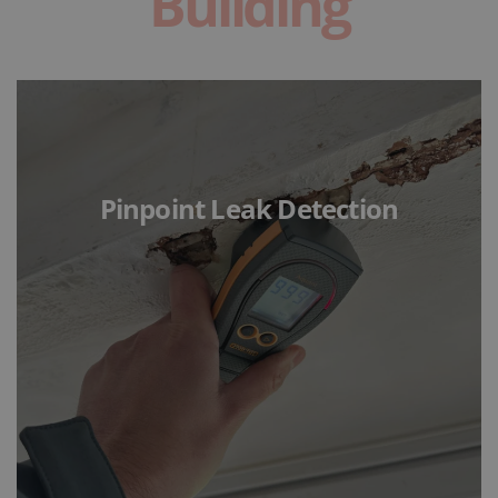
Building
Pinpoint Leak Detection