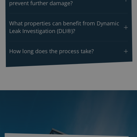
prevent further damage?
What properties can benefit from Dynamic
Leak Investigation (DLI®)?
How long does the process take?