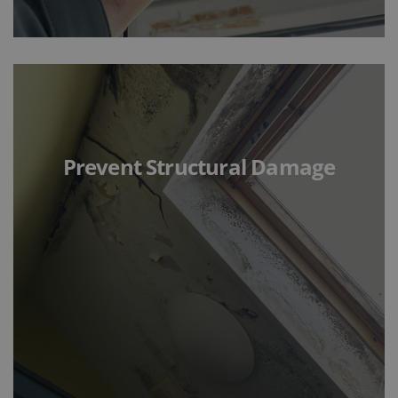
Prevent Structural Damage