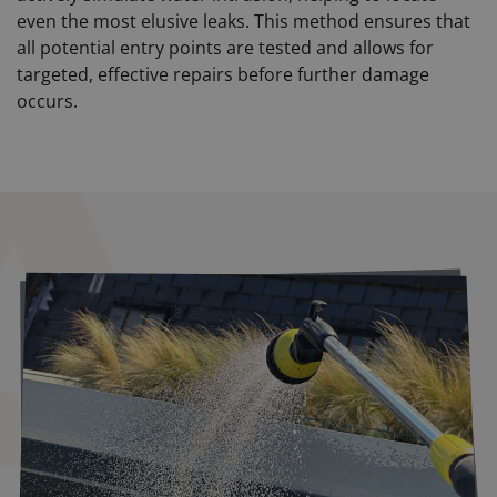
even the most elusive leaks. This method ensures that
all potential entry points are tested and allows for
targeted, effective repairs before further damage
occurs.