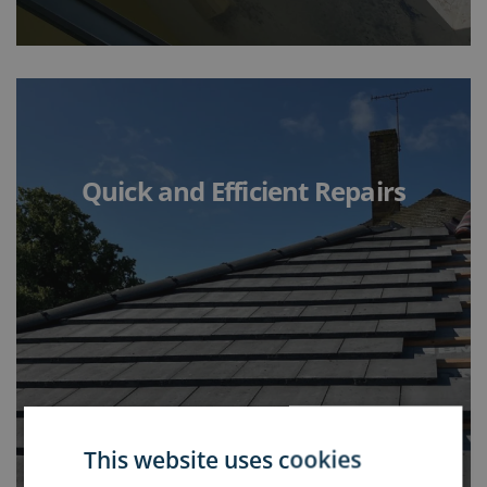
Quick and Efficient Repairs
This website uses cookies