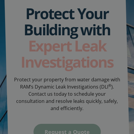
Protect Your
Building with
Expert Leak
Investigations
Protect your property from water damage with
®
RAM’s Dynamic Leak Investigations (DLI
).
Contact us today to schedule your
consultation and resolve leaks quickly, safely,
and efficiently.
Request a Quote