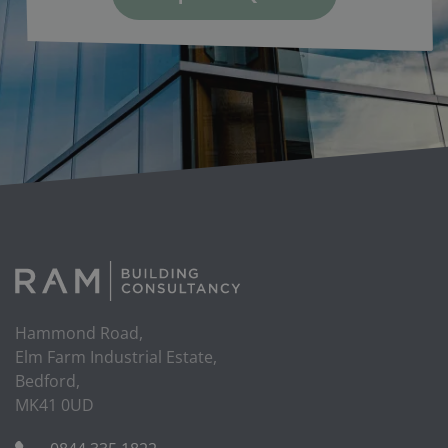
Hammond Road,
Elm Farm Industrial Estate,
Bedford,
MK41 0UD