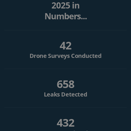
2025 in
Numbers...
42
Drone Surveys Conducted
658
Leaks Detected
432