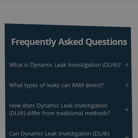
Frequently Asked Questions
What is Dynamic Leak Investigation (DLI®)?
What types of leaks can RAM detect?
How does Dynamic Leak Investigation
(DLI®) differ from traditional methods?
Can Dynamic Leak Investigation (DLI®)