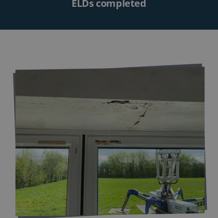
ELDs completed