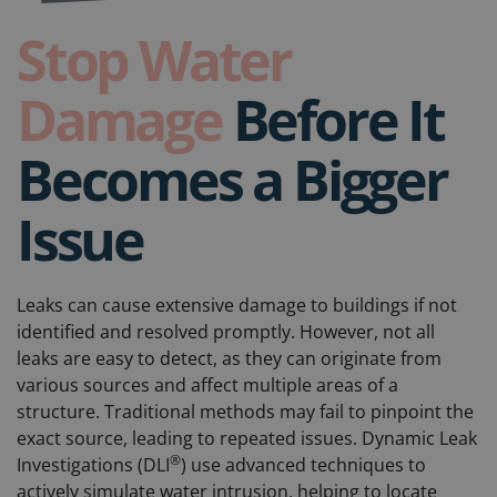
Stop Water
Damage
Before It
Becomes a Bigger
Issue
Leaks can cause extensive damage to buildings if not
identified and resolved promptly. However, not all
leaks are easy to detect, as they can originate from
various sources and affect multiple areas of a
structure. Traditional methods may fail to pinpoint the
exact source, leading to repeated issues. Dynamic Leak
®
Investigations (DLI
) use advanced techniques to
actively simulate water intrusion, helping to locate