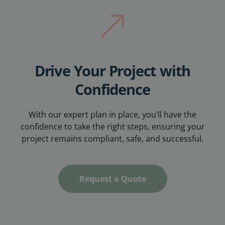
Drive Your Project with
Confidence
With our expert plan in place, you’ll have the
confidence to take the right steps, ensuring your
project remains compliant, safe, and successful.
Request a Quote