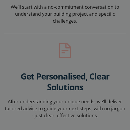
We’ll start with a no-commitment conversation to
understand your building project and specific
challenges.
Get Personalised, Clear
Solutions
After understanding your unique needs, w
e’ll deliver
tailored advice to guide your next steps, with no jargon
- just clear, effective solutions.