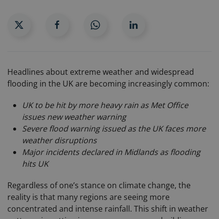
Headlines about extreme weather and widespread
flooding in the UK are becoming increasingly common:
UK to be hit by more heavy rain as Met Office
issues new weather warning
Severe flood warning issued as the UK faces more
weather disruptions
Major incidents declared in Midlands as flooding
hits UK
Regardless of one’s stance on climate change, the
reality is that many regions are seeing more
concentrated and intense rainfall. This shift in weather