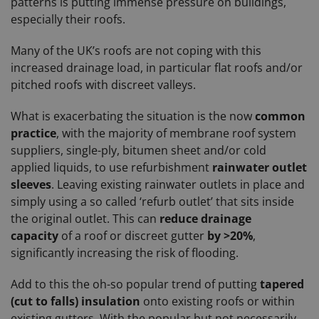
patterns is putting immense pressure on buildings,
especially their roofs.
Many of the UK’s roofs are not coping with this
increased drainage load, in particular flat roofs and/or
pitched roofs with discreet valleys.
What is exacerbating the situation is the now
common
practice
, with the majority of membrane roof system
suppliers, single-ply, bitumen sheet and/or cold
applied liquids, to use refurbishment
rainwater outlet
sleeves
. Leaving existing rainwater outlets in place and
simply using a so called ‘refurb outlet’ that sits inside
the original outlet. This can
reduce drainage
capacity
of a roof or discreet gutter
by >20%
,
significantly increasing the risk of flooding.
Add to this the oh-so popular trend of putting
tapered
(cut to falls) insulation
onto existing roofs or within
existing gutters. With the popular but not necessarily