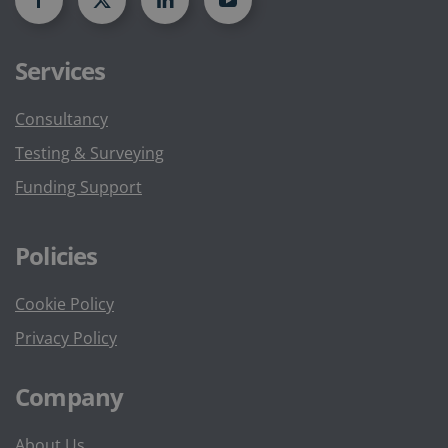
Services
Consultancy
Testing & Surveying
Funding Support
Policies
Cookie Policy
Privacy Policy
Company
About Us