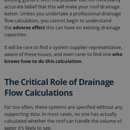
accurate belief that this will make your roof drainage
better. Unless you undertake a professional drainage
flow calculation, you cannot begin to understand
the
adverse effect
this can have on existing drainage
capacities.
It will be rare to find a system supplier representative,
aware of these issues, and even rarer to find one
who
knows how to do this calculation
.
The Critical Role of Drainage
Flow Calculations
Far too often, these systems are specified without any
supporting data. In most cases, no one has actually
calculated whether the roof can handle the volume of
water it’s likely to see.