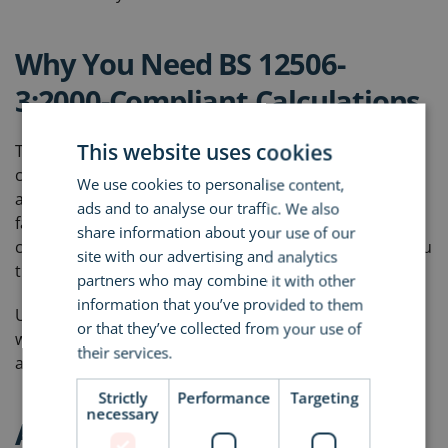
Why You Need BS 12506-
3:2000-Compliant Calculations
This website uses cookies
This British Standard sets out how to properly
calculate drainage flow on roofs. It’s a rigorous
We use cookies to personalise content,
approach that ensures water is moved off the roof as
ads and to analyse our traffic. We also
fast as it lands. If your specification doesn’t include a
share information about your use of our
calculation like this, it’s an omission that could cost you
site with our advertising and analytics
thousands in future repair and disruption.
partners who may combine it with other
information that you’ve provided to them
Unfortunately, it’s rare to find a manufacturer’s rep
or that they’ve collected from your use of
who’s even aware of this standard - let alone one who
their services.
Read more
applies it.
Strictly
Performance
Targeting
necessary
Avoiding the Sales-First