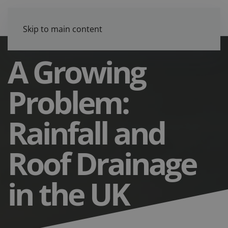
Skip to main content
A Growing
Problem:
Rainfall and
Roof Drainage
in the UK