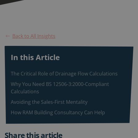
Back to All Insights
In this Article
The Critical Role of Drainage Flow Calculations
Why You Need BS 12506-3:2000-Compliant
Calculations
Avoiding the Sales-First Mentality
How RAM Building Consultancy Can Help
Share this article