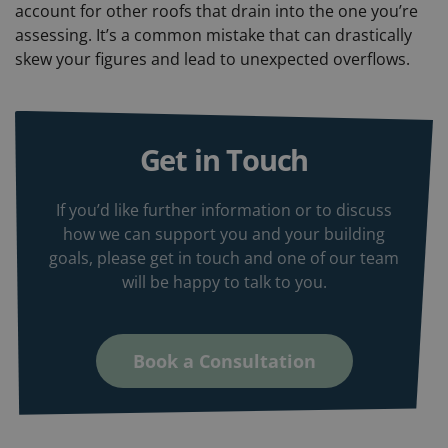
account for other roofs that drain into the one you’re
assessing. It’s a common mistake that can drastically
skew your figures and lead to unexpected overflows.
Get in Touch
If you’d like further information or to discuss
how we can support you and your building
goals, please get in touch and one of our team
will be happy to talk to you.
Book a Consultation