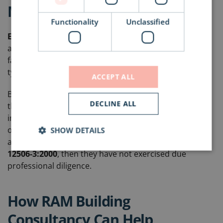
Mentality
Functionality
Unclassified
EVERY specification
should be accompanied with
an
evidenced drainage calculation
or you risk roof
failure of a different and possibly more catastrophic
type than you might be aware of.
ACCEPT ALL
Be aware that the roofing sales rep, wants to sell you
DECLINE ALL
the most expensive products in their range, this will
include accessories such as refurbishment rainwater
outlets and tapered insulation. If they are advising this
SHOW DETAILS
and have not undertaken a drainage calculation to
BS
12506-3:2000
, then they have not exercised due
professional diligence.
How RAM Building
Consultancy Can Help