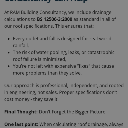
At RAM Building Consultancy, we include drainage
calculations to
BS 12506-3:2000
as standard in all of
our roof specifications. This ensures that:
Every outlet and fall is designed for real-world
rainfall,
The risk of water pooling, leaks, or catastrophic
roof failure is minimized,
You’re not left with expensive “fixes” that cause
more problems than they solve.
Our approach is professional, independent, and rooted
in engineering, not sales. Proper specifications don’t
cost money - they save it.
Final Thought:
Don’t Forget the Bigger Picture
One last point:
When calculating roof drainage, always