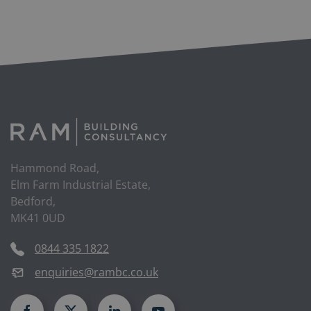
Hammond Road,
Elm Farm Industrial Estate,
Bedford,
MK41 0UD
0844 335 1822
enquiries@rambc.co.uk