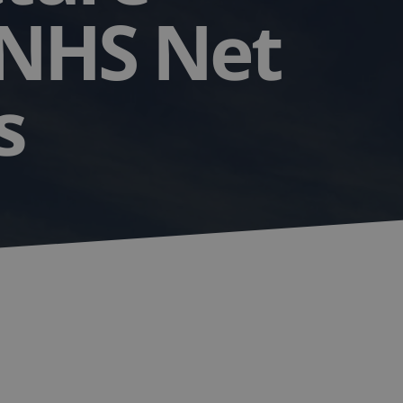
 NHS Net
ls