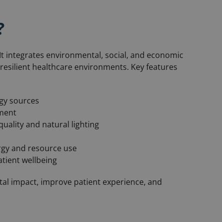
?
t integrates environmental, social, and economic
d resilient healthcare environments. Key features
gy sources
ement
uality and natural lighting
rgy and resource use
tient wellbeing
al impact, improve patient experience, and