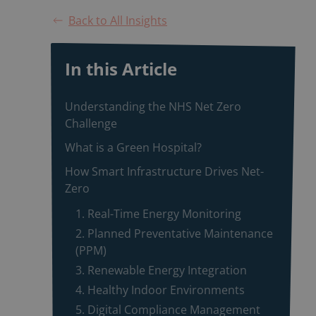
Back to All Insights
In this Article
Understanding the NHS Net Zero
Challenge
What is a Green Hospital?
How Smart Infrastructure Drives Net-
Zero
1. Real-Time Energy Monitoring
2. Planned Preventative Maintenance
(PPM)
3. Renewable Energy Integration
4. Healthy Indoor Environments
5. Digital Compliance Management