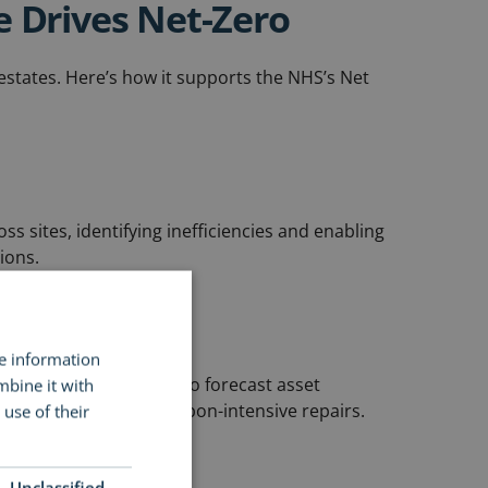
e Drives Net-Zero
estates. Here’s how it supports the NHS’s Net
ss sites, identifying inefficiencies and enabling
ions.
nce (PPM)
re information
 planning help Trusts to forecast asset
mbine it with
t life, and reduce carbon-intensive repairs.
use of their
Unclassified