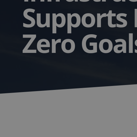
Supports
Zero Goa