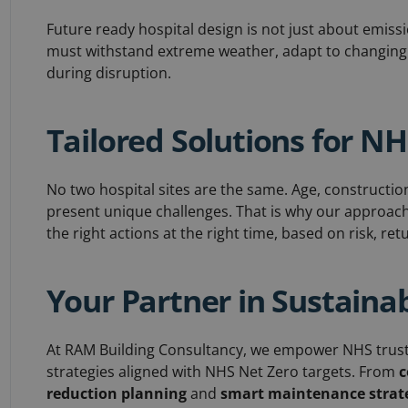
Future ready hospital design is not just about emissio
must withstand extreme weather, adapt to changing 
during disruption.
Tailored Solutions for N
No two hospital sites are the same. Age, construction 
present unique challenges. That is why our approach i
the right actions at the right time, based on risk, re
Your Partner in Sustaina
At RAM Building Consultancy, we empower NHS trusts 
strategies aligned with NHS Net Zero targets. From
c
reduction planning
and
smart maintenance strat