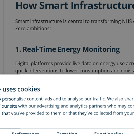
How Smart Infrastructur
Smart infrastructure is central to transforming NHS 
Zero ambitions:
1. Real-Time Energy Monitoring
Digital platforms provide live data on energy use acro
quick interventions to lower consumption and emiss
e uses cookies
2. Planned Preventative Maintena
 personalise content, ads and to analyse our traffic. We also sha
Regular condition surveys and strategic maintenance
 our site with our advertising and analytics partners who may co
performance, prevent costly emergencies, extend asse
 that you’ve provided to them or that they’ve collected from your 
ore
3. Renewable Energy Integration
Performance
Targeting
Functionality