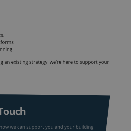
n
s.
atforms
anning
g an existing strategy, we’re here to support your
 Touch
ss how we can support you and your building