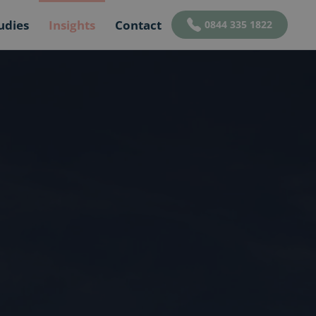
udies
Insights
Contact
0844 335 1822