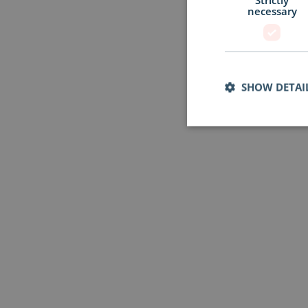
necessary
SHOW DETAI