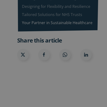
Designing for Flexibility and Resilience
Tailored Solutions for NHS Trusts
Your Partner in Sustainable Healthcare
Share this article