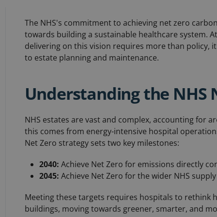
The NHS's commitment to achieving net zero carbon
towards building a sustainable healthcare system. 
delivering on this vision requires more than policy
to estate planning and maintenance.
Understanding the NHS 
NHS estates are vast and complex, accounting for 
this comes from energy-intensive hospital operations
Net Zero strategy sets two key milestones:
2040:
Achieve Net Zero for emissions directly co
2045:
Achieve Net Zero for the wider NHS supply
Meeting these targets requires hospitals to rethink 
buildings, moving towards greener, smarter, and more