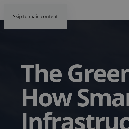
Skip to main content
The Green
How Sma
Infrastru