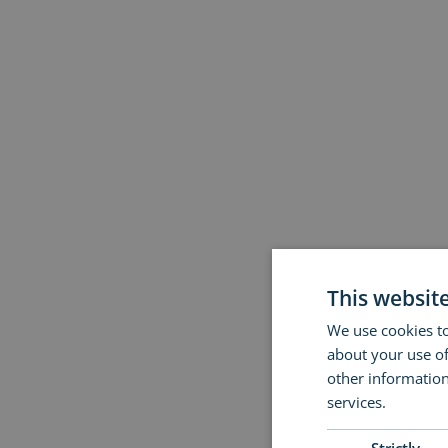
This websit
We use cookies to
about your use of
other information
services.
Read m
Strictly