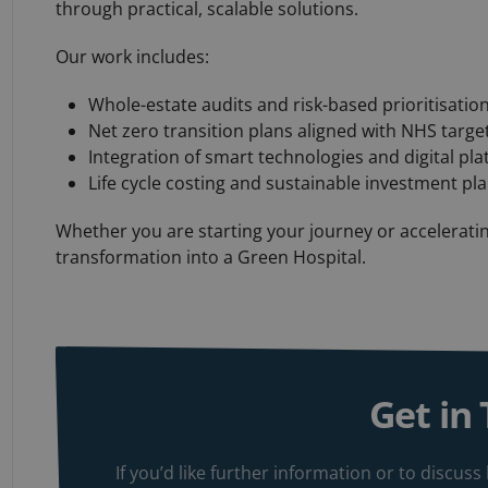
through practical, scalable solutions.
Our work includes:
Whole-estate audits and risk-based prioritisatio
Net zero transition plans aligned with NHS target
Integration of smart technologies and digital pl
Life cycle costing and sustainable investment pl
Whether you are starting your journey or acceleratin
transformation into a Green Hospital.
Get in
If you’d like further information or to discu