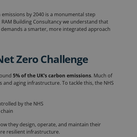
 emissions by 2040 is a monumental step
At RAM Building Consultancy we understand that
, it demands a smarter, more integrated approach
Net Zero Challenge
around
5% of the UK’s carbon emissions
. Much of
 and aging infrastructure. To tackle this, the NHS
ntrolled by the NHS
 chain
how they design, operate, and maintain their
 resilient infrastructure.