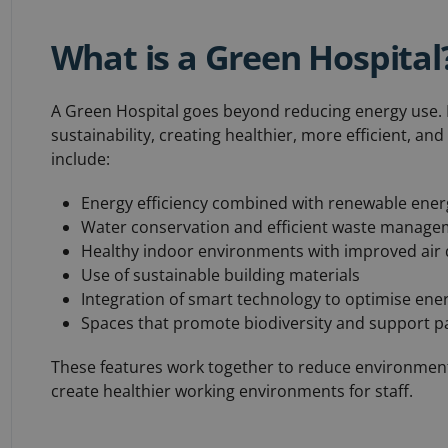
What is a Green Hospital
A Green Hospital goes beyond reducing energy use. I
sustainability, creating healthier, more efficient, an
include:
Energy efficiency combined with renewable ener
Water conservation and efficient waste manag
Healthy indoor environments with improved air q
Use of sustainable building materials
Integration of smart technology to optimise ene
Spaces that promote biodiversity and support pa
These features work together to reduce environment
create healthier working environments for staff.