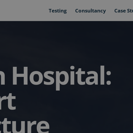
Testing
Consultancy
Case St
 Hospital:
rt
cture