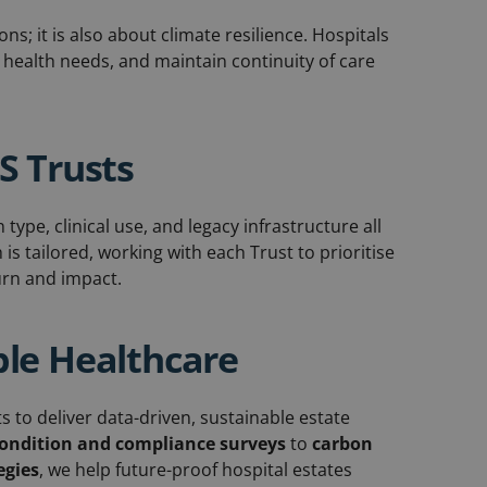
ns; it is also about climate resilience. Hospitals
health needs, and maintain continuity of care
HS Trusts
type, clinical use, and legacy infrastructure all
s tailored, working with each Trust to prioritise
turn and impact.
ble Healthcare
to deliver data-driven, sustainable estate
ondition and compliance surveys
to
carbon
egies
, we help future-proof hospital estates