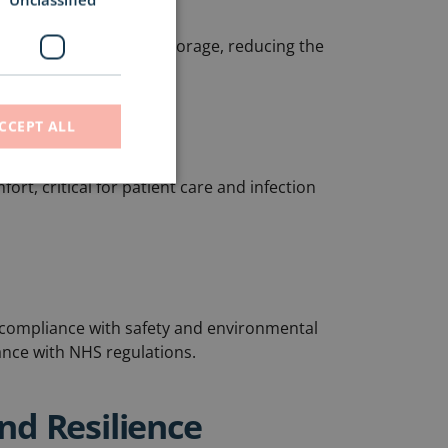
at pumps and battery storage, reducing the
CCEPT ALL
rt, critical for patient care and infection
t
compliance with safety and environmental
nce with NHS regulations.
and Resilience