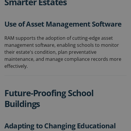
Smarter Estates
Use of Asset Management Software
RAM supports the adoption of cutting-edge asset
management software, enabling schools to monitor
their estate's condition, plan preventative
maintenance, and manage compliance records more
effectively.
Future-Proofing School
Buildings
Adapting to Changing Educational