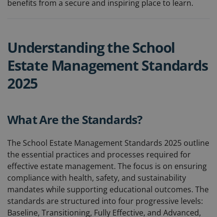
benefits from a secure and inspiring place to learn.
Understanding the School
Estate Management Standards
2025
What Are the Standards?
The School Estate Management Standards 2025 outline
the essential practices and processes required for
effective estate management. The focus is on ensuring
compliance with health, safety, and sustainability
mandates while supporting educational outcomes. The
standards are structured into four progressive levels:
Baseline, Transitioning, Fully Effective, and Advanced,