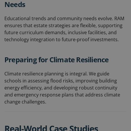
Needs
Educational trends and community needs evolve. RAM
ensures that estate strategies are flexible, supporting
future curriculum demands, inclusive facilities, and
technology integration to future-proof investments.
Preparing for Climate Resilience
Climate resilience planning is integral. We guide
schools in assessing flood risks, improving building
energy efficiency, and developing robust continuity
and emergency response plans that address climate
change challenges.
Real-World Case Studies