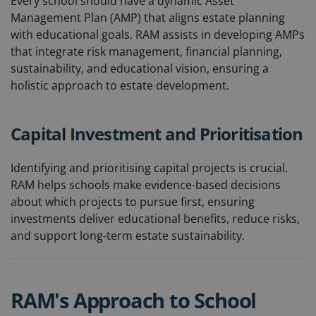
Every school should have a dynamic Asset
Management Plan (AMP) that aligns estate planning
with educational goals. RAM assists in developing AMPs
that integrate risk management, financial planning,
sustainability, and educational vision, ensuring a
holistic approach to estate development.
Capital Investment and Prioritisation
Identifying and prioritising capital projects is crucial.
RAM helps schools make evidence-based decisions
about which projects to pursue first, ensuring
investments deliver educational benefits, reduce risks,
and support long-term estate sustainability.
RAM's Approach to School