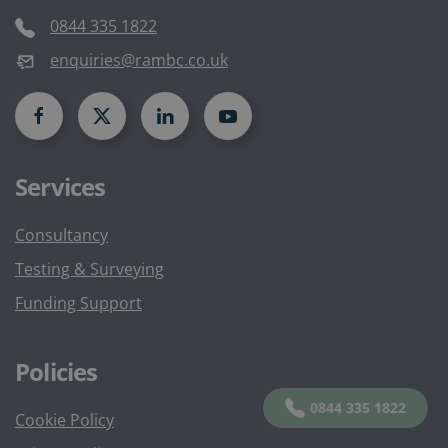
0844 335 1822
enquiries@rambc.co.uk
Services
Consultancy
Testing & Surveying
Funding Support
Policies
0844 335 1822
Cookie Policy