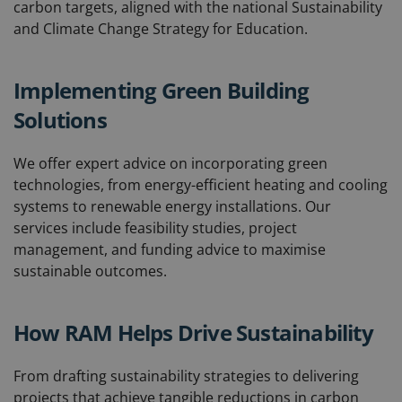
carbon targets, aligned with the national Sustainability
and Climate Change Strategy for Education.
Implementing Green Building
Solutions
We offer expert advice on incorporating green
technologies, from energy-efficient heating and cooling
systems to renewable energy installations. Our
services include feasibility studies, project
management, and funding advice to maximise
sustainable outcomes.
How RAM Helps Drive Sustainability
From drafting sustainability strategies to delivering
projects that achieve tangible reductions in carbon