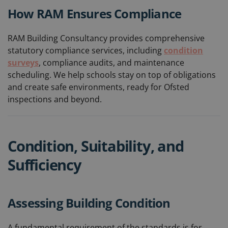
How RAM Ensures Compliance
RAM Building Consultancy provides comprehensive
statutory compliance services, including
condition
surveys
, compliance audits, and maintenance
scheduling. We help schools stay on top of obligations
and create safe environments, ready for Ofsted
inspections and beyond.
Condition, Suitability, and
Sufficiency
Assessing Building Condition
A fundamental requirement of the standards is for