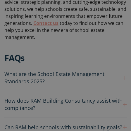
advice, strategic planning, and cutting-edge technology
solutions, we help schools create safe, sustainable, and
inspiring learning environments that empower future
generations.
Contact us
today to find out how we can
help you excel in the new era of school estate
management.
FAQs
What are the School Estate Management
Standards 2025?
How does RAM Building Consultancy assist with
compliance?
Can RAM help schools with sustainability goals?