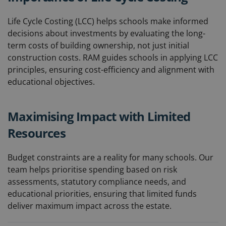
Life Cycle Costing (LCC) helps schools make informed
decisions about investments by evaluating the long-
term costs of building ownership, not just initial
construction costs. RAM guides schools in applying LCC
principles, ensuring cost-efficiency and alignment with
educational objectives.
Maximising Impact with Limited
Resources
Budget constraints are a reality for many schools. Our
team helps prioritise spending based on risk
assessments, statutory compliance needs, and
educational priorities, ensuring that limited funds
deliver maximum impact across the estate.