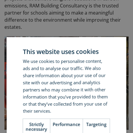
emissions, RAM Building Consultancy is the trusted
partner for schools aiming to make a meaningful
difference to the environment while improving their
estates.
This website uses cookies
We use cookies to personalise content,
ads and to analyse our traffic. We also
share information about your use of our
site with our advertising and analytics
partners who may combine it with other
information that you’ve provided to them
or that they’ve collected from your use of
their services.
Read more
Strictly
Performance
Targeting
necessary