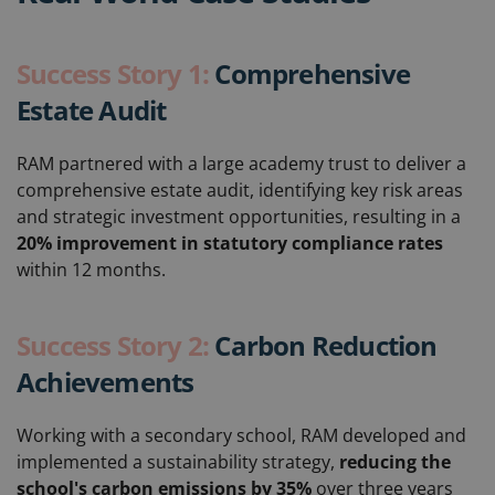
Success Story 1:
Comprehensive
Estate Audit
RAM partnered with a large academy trust to deliver a
comprehensive estate audit, identifying key risk areas
and strategic investment opportunities, resulting in a
20% improvement in statutory compliance rates
within 12 months.
Success Story 2:
Carbon Reduction
Achievements
Working with a secondary school, RAM developed and
implemented a sustainability strategy,
reducing the
school's carbon emissions by 35%
over three years