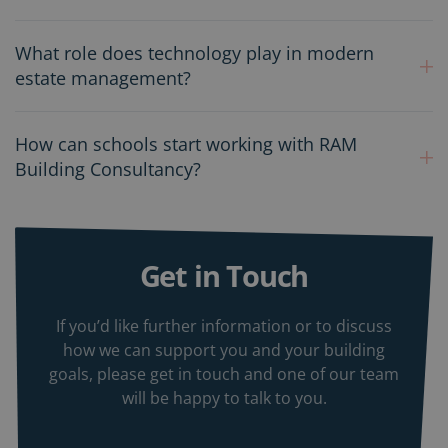
What role does technology play in modern
estate management?
How can schools start working with RAM
Building Consultancy?
Get in Touch
If you’d like further information or to discuss
how we can support you and your building
goals, please get in touch and one of our team
will be happy to talk to you.