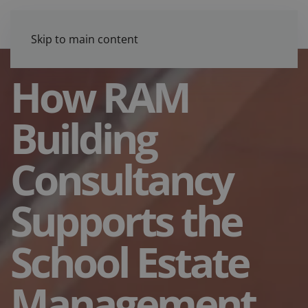
Skip to main content
How RAM
Building
Consultancy
Supports the
School Estate
Management