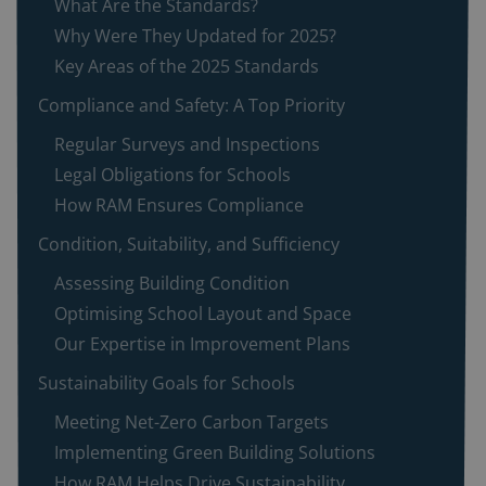
What Are the Standards?
Why Were They Updated for 2025?
Key Areas of the 2025 Standards
Compliance and Safety: A Top Priority
Regular Surveys and Inspections
Legal Obligations for Schools
How RAM Ensures Compliance
Condition, Suitability, and Sufficiency
Assessing Building Condition
Optimising School Layout and Space
Our Expertise in Improvement Plans
Sustainability Goals for Schools
Meeting Net-Zero Carbon Targets
Implementing Green Building Solutions
How RAM Helps Drive Sustainability