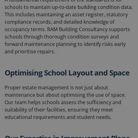
schools to maintain up-to-date building condition data.
This includes maintaining an asset register, statutory
compliance records, and detailed knowledge of
occupancy terms. RAM Building Consultancy supports
schools through thorough condition surveys and
forward maintenance planning to identify risks early
and prioritise repairs.
Optimising School Layout and Space
Proper estate management is not just about
maintenance but about optimising the use of space.
Our team helps schools assess the sufficiency and
suitability of their facilities, ensuring they meet
educational requirements and student needs.