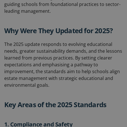
guiding schools from foundational practices to sector-
leading management.
Why Were They Updated for 2025?
The 2025 update responds to evolving educational
needs, greater sustainability demands, and the lessons
learned from previous practices. By setting clearer
expectations and emphasising a pathway to
improvement, the standards aim to help schools align
estate management with strategic educational and
environmental goals.
Key Areas of the 2025 Standards
1. Compliance and Safety