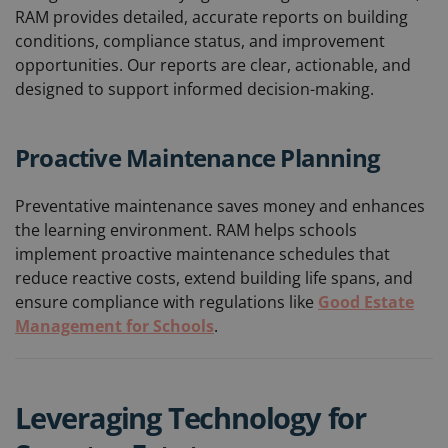
RAM provides detailed, accurate reports on building
conditions, compliance status, and improvement
opportunities. Our reports are clear, actionable, and
designed to support informed decision-making.
Proactive Maintenance Planning
Preventative maintenance saves money and enhances
the learning environment. RAM helps schools
implement proactive maintenance schedules that
reduce reactive costs, extend building life spans, and
ensure compliance with regulations like
Good Estate
Management for Schools
.
Leveraging Technology for