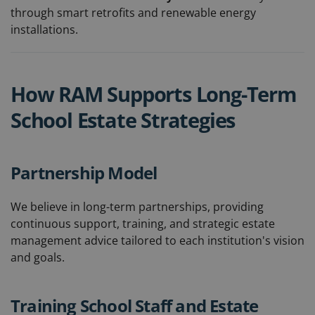
through smart retrofits and renewable energy
installations.
How RAM Supports Long-Term
School Estate Strategies
Partnership Model
We believe in long-term partnerships, providing
continuous support, training, and strategic estate
management advice tailored to each institution's vision
and goals.
Training School Staff and Estate