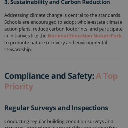
3. Sustainability and Carbon Reduction
Addressing climate change is central to the standards.
Schools are encouraged to adopt whole-estate climate
action plans, reduce carbon footprints, and participate
in initiatives like the
National Education Nature Park
to promote nature recovery and environmental
stewardship.
Compliance and Safety:
A Top
Priority
Regular Surveys and Inspections
Conducting regular building condition surveys and