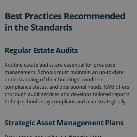
Best Practices Recommended
in the Standards
Regular Estate Audits
Routine estate audits are essential for proactive
management. Schools must maintain an up-to-date
understanding of their buildings' condition,
compliance status, and operational needs. RAM offers
thorough audit services and develops tailored reports
to help schools stay compliant and plan strategically.
Strategic Asset Management Plans