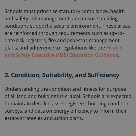
Schools must prioritise statutory compliance, health
and safety risk management, and ensure building
conditions support a secure environment. These areas
are reinforced through requirements such as up-to-
date risk registers, fire and asbestos management
plans, and adherence to regulations like the
Health
and Safety Executive (HSE) Education Guidance
.
2. Condition, Suitability, and Sufficiency
Understanding the condition and fitness for purpose
of all land and buildings is critical. Schools are expected
to maintain detailed asset registers, building condition
surveys, and data on energy efficiency to inform their
estate strategies and action plans.