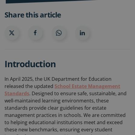
Share this article
Introduction
In April 2025, the UK Department for Education
released the updated
School Estate Management
Standards
. Designed to ensure safe, sustainable, and
well-maintained learning environments, these
standards provide clear guidelines for estate
management practices in schools. We are committed
to helping educational institutions meet and exceed
these new benchmarks, ensuring every student