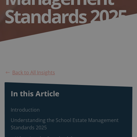
Standards 2025
Back to All Insights
In this Article
Introduction
Understanding the School Estate Management
Standards 2025