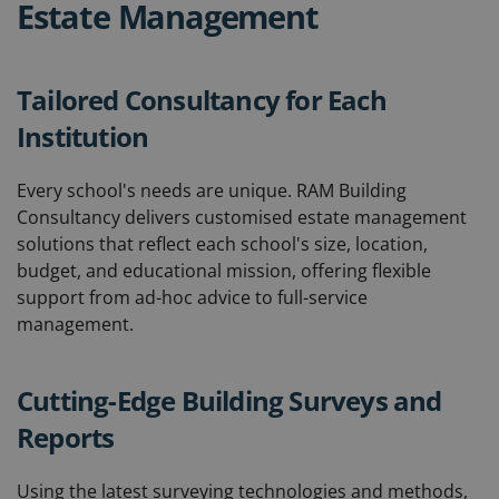
Estate Management
Tailored Consultancy for Each
Institution
Every school's needs are unique. RAM Building
Consultancy delivers customised estate management
solutions that reflect each school's size, location,
budget, and educational mission, offering flexible
support from ad-hoc advice to full-service
management.
Cutting-Edge Building Surveys and
Reports
Using the latest surveying technologies and methods,