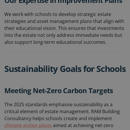
Our Expertise in Improvement Plans
We work with schools to develop strategic estate
strategies and asset management plans that align with
their educational vision. This ensures that investments
into the estate not only address immediate needs but
also support long-term educational outcomes.
Sustainability Goals for Schools
Meeting Net-Zero Carbon Targets
The 2025 standards emphasise sustainability as a
critical element of estate management. RAM Building
Consultancy helps schools create and implement
climate action plans
aimed at achieving net-zero