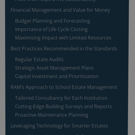
Financial Management and Value for Money
Budget Planning and Forecasting
Importance of Life Cycle Costing
Maximising Impact with Limited Resources
Best Practices Recommended in the Standards
Regular Estate Audits
Strategic Asset Management Plans
Capital Investment and Prioritisation
RAM's Approach to School Estate Management
Tailored Consultancy for Each Institution
Cutting-Edge Building Surveys and Reports
Proactive Maintenance Planning
Leveraging Technology for Smarter Estates