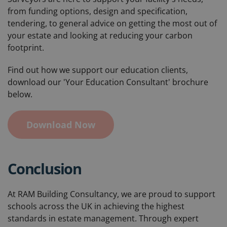
from funding options, design and specification,
tendering, to general advice on getting the most out of
your estate and looking at reducing your carbon
footprint.
Find out how we support our education clients,
download our 'Your Education Consultant' brochure
below.
Download Now
Conclusion
At RAM Building Consultancy, we are proud to support
schools across the UK in achieving the highest
standards in estate management. Through expert