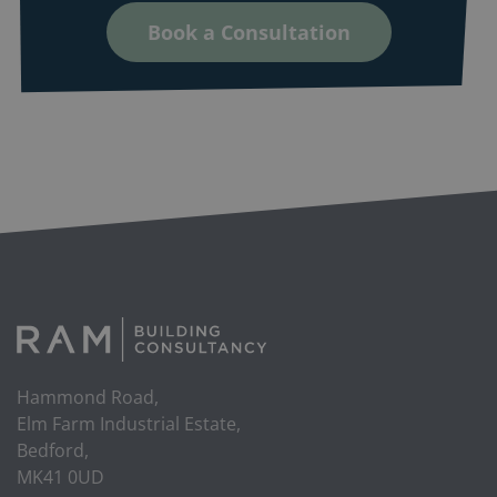
Book a Consultation
Hammond Road,
Elm Farm Industrial Estate,
Bedford,
MK41 0UD