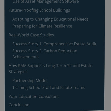
Use of Asset Management Software
Future-Proofing School Buildings
Adapting to Changing Educational Needs
Preparing for Climate Resilience
Real-World Case Studies
Success Story 1: Comprehensive Estate Audit
Success Story 2: Carbon Reduction
Achievements
How RAM Supports Long-Term School Estate
Strategies
Partnership Model
Training School Staff and Estate Teams
Your Education Consultant
Conclusion