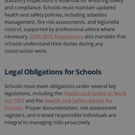
statutory inspections is essential for ensuring safety
and compliance. Schools must maintain updated
health and safety policies, including asbestos
management, fire risk assessments, and legionella
control, supported by professional advice where
necessary.
CDM 2015 Regulations
also mandate that
schools understand their duties during any
construction work.
Legal Obligations for Schools
Schools must meet obligations under several key
legislations, including the
Health and Safety at Work
Act 1974
and the
Health and Safety Advice for
Schools
. Proper documentation, risk assessment
registers, and trained responsible individuals are
integral to managing risks proactively.