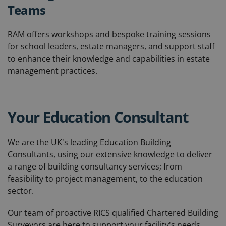
Teams
RAM offers workshops and bespoke training sessions
for school leaders, estate managers, and support staff
to enhance their knowledge and capabilities in estate
management practices.
Your Education Consultant
We are the UK's leading Education Building
Consultants, using our extensive knowledge to deliver
a range of building consultancy services; from
feasibility to project management, to the education
sector.
Our team of proactive RICS qualified Chartered Building
Surveyors are here to support your facility's needs,