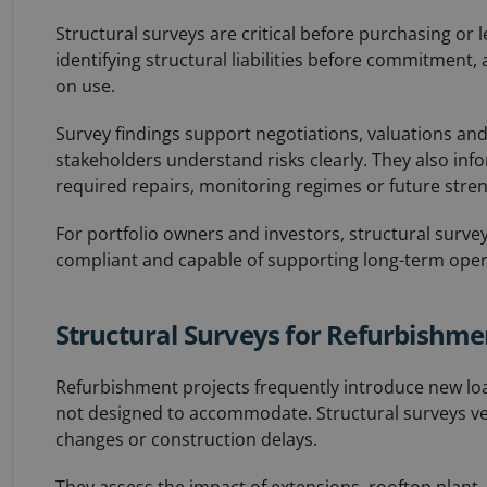
Structural surveys are critical before purchasing or
identifying structural liabilities before commitment,
on use.
Survey findings support negotiations, valuations an
stakeholders understand risks clearly. They also inf
required repairs, monitoring regimes or future stre
For portfolio owners and investors, structural surve
compliant and capable of supporting long-term operat
Structural Surveys for Refurbishm
Refurbishment projects frequently introduce new load
not designed to accommodate. Structural surveys veri
changes or construction delays.