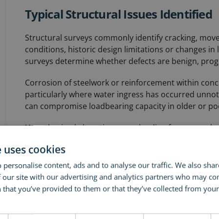
Typical Structural Issues Identified
Structural surveys commonly identify cracking, mov
conditions, historic design limitations or changes in l
surveys determine whether defects are benign, progres
Corrosion of steelwork or reinforcement within conc
particularly where water ingress has occurred unnoti
can compromise loadbearing capacity in older or poor
Unauthorised alterations, overloading from new plan
regularly uncovered. Prolonged exposure to moisture
e uses cookies
structural degradation if not addressed early.
 personalise content, ads and to analyse our traffic. We also sha
 our site with our advertising and analytics partners who may co
How Structural Surveys Differ from
 that you’ve provided to them or that they’ve collected from your 
ore
Structural surveys focus specifically on load-bearin