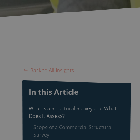
Back to All Insights
In this Article
What Is a Structural Survey and What
Does It Assess?
Scope of a Commercial Structural
Survey