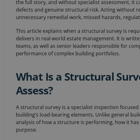
the full story, and without specialist assessment, it 
defects and genuine structural risk. Acting without re
unnecessary remedial work, missed hazards, regulato
This article explains when a structural survey is requi
delivers in real-world estate management. It is writt
teams, as well as senior leaders responsible for co
performance of complex building portfolios.
What Is a Structural Sur
Assess?
A structural survey is a specialist inspection focused
building’s load-bearing elements. Unlike general buil
analysis of how a structure is performing, how it has
purpose.