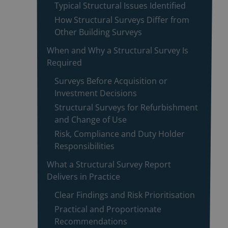
Typical Structural Issues Identified
How Structural Surveys Differ from
Other Building Surveys
When and Why a Structural Survey Is
Required
Surveys Before Acquisition or
Investment Decisions
Structural Surveys for Refurbishment
and Change of Use
Risk, Compliance and Duty Holder
Responsibilities
What a Structural Survey Report
Delivers in Practice
Clear Findings and Risk Prioritisation
Practical and Proportionate
Recommendations