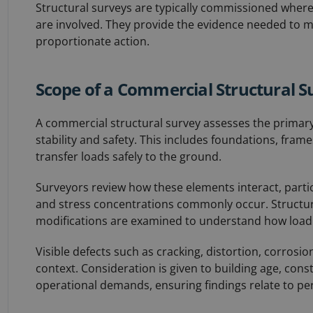
Structural surveys are typically commissioned where r
are involved. They provide the evidence needed to
proportionate action.
Scope of a Commercial Structural S
A commercial structural survey assesses the primary
stability and safety. This includes foundations, frames
transfer loads safely to the ground.
Surveyors review how these elements interact, partic
and stress concentrations commonly occur. Structura
modifications are examined to understand how load
Visible defects such as cracking, distortion, corrosio
context. Consideration is given to building age, cons
operational demands, ensuring findings relate to p