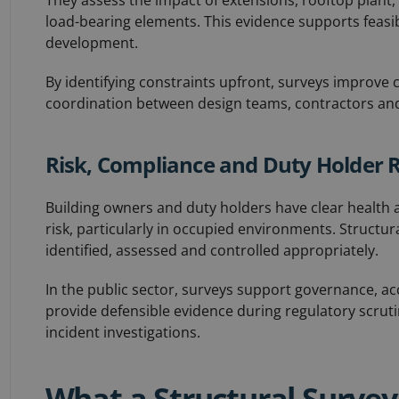
They assess the impact of extensions, rooftop plant,
load-bearing elements. This evidence supports feasib
development.
By identifying constraints upfront, surveys improve
coordination between design teams, contractors and
Risk, Compliance and Duty Holder R
Building owners and duty holders have clear health a
risk, particularly in occupied environments. Structu
identified, assessed and controlled appropriately.
In the public sector, surveys support governance, a
provide defensible evidence during regulatory scrut
incident investigations.
What a Structural Survey 