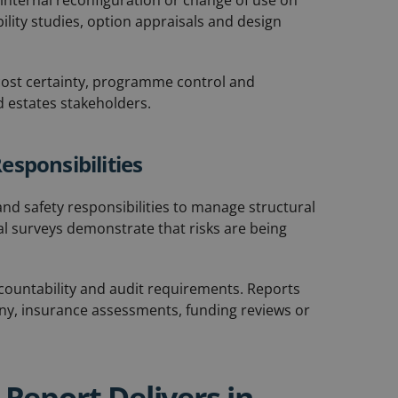
 internal reconfiguration or change of use on
ility studies, option appraisals and design
 cost certainty, programme control and
 estates stakeholders.
esponsibilities
nd safety responsibilities to manage structural
ral surveys demonstrate that risks are being
ccountability and audit requirements. Reports
iny, insurance assessments, funding reviews or
Report Delivers in