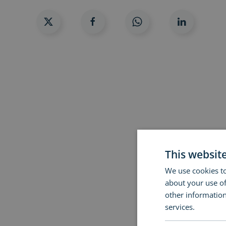
This websit
We use cookies to
about your use of
other information
services.
Read m