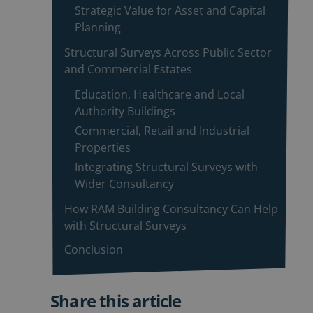
Strategic Value for Asset and Capital
Planning
Structural Surveys Across Public Sector
and Commercial Estates
Education, Healthcare and Local
Authority Buildings
Commercial, Retail and Industrial
Properties
Integrating Structural Surveys with
Wider Consultancy
How RAM Building Consultancy Can Help
with Structural Surveys
Conclusion
Share this article