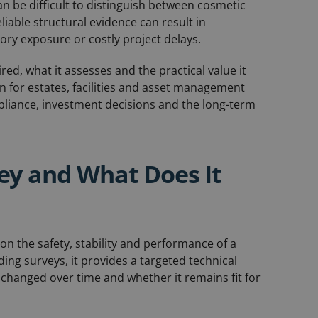
can be difficult to distinguish between cosmetic
liable structural evidence can result in
ry exposure or costly project delays.
red, what it assesses and the practical value it
en for estates, facilities and asset management
mpliance, investment decisions and the long-term
vey and What Does It
 on the safety, stability and performance of a
ding surveys, it provides a targeted technical
 changed over time and whether it remains fit for