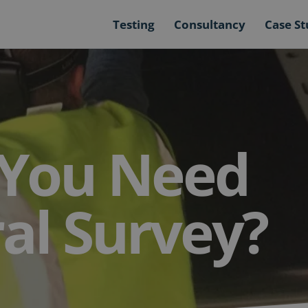
Testing
Consultancy
Case St
You Need
ral Survey?