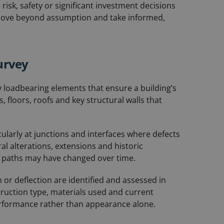
isk, safety or significant investment decisions
 move beyond assumption and take informed,
urvey
 loadbearing elements that ensure a building’s
, floors, roofs and key structural walls that
ularly at junctions and interfaces where defects
l alterations, extensions and historic
 paths may have changed over time.
n or deflection are identified and assessed in
truction type, materials used and current
erformance rather than appearance alone.