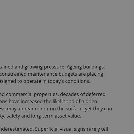
tained and growing pressure. Ageing buildings,
constrained maintenance budgets are placing
esigned to operate in today’s conditions.
 and commercial properties, decades of deferred
ons have increased the likelihood of hidden
ess may appear minor on the surface, yet they can
ty, safety and long-term asset value.
erestimated. Superficial visual signs rarely tell