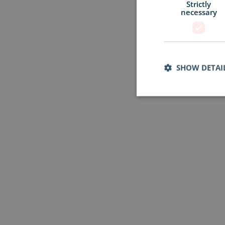
Strictly
necessary
SHOW DETAI