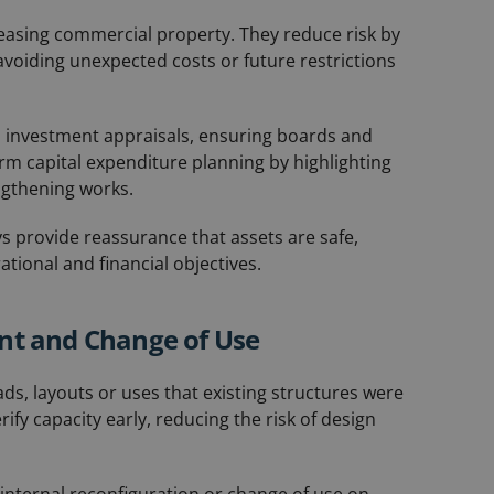
 leasing commercial property. They reduce risk by
 avoiding unexpected costs or future restrictions
d investment appraisals, ensuring boards and
orm capital expenditure planning by highlighting
ngthening works.
ys provide reassurance that assets are safe,
ional and financial objectives.
ent and Change of Use
s, layouts or uses that existing structures were
fy capacity early, reducing the risk of design