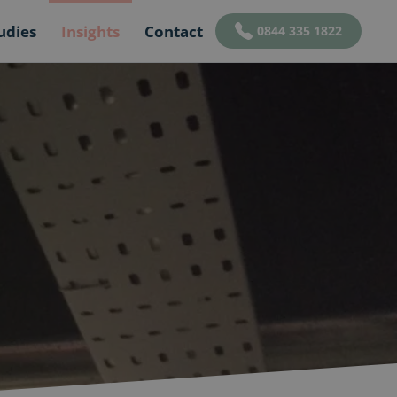
udies
Insights
Contact
0844 335 1822