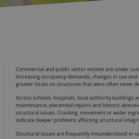
Commercial and public sector estates are under sus
increasing occupancy demands, changes in use and 
greater strain on structures that were often never d
Across schools, hospitals, local authority buildings
maintenance, piecemeal repairs and historic alterati
structural issues. Cracking, movement or water ingr
indicate deeper problems affecting structural integri
Structural issues are frequently misunderstood or und