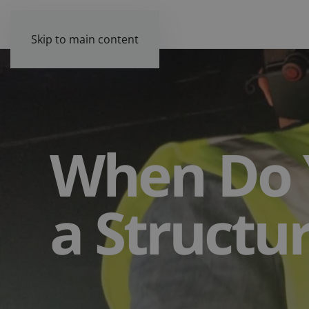
Skip to main content
When Do 
a Structu